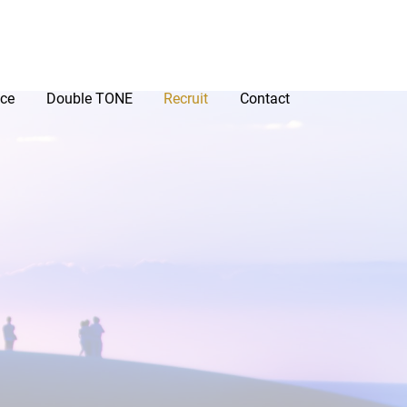
ice
Double TONE
Recruit
Contact