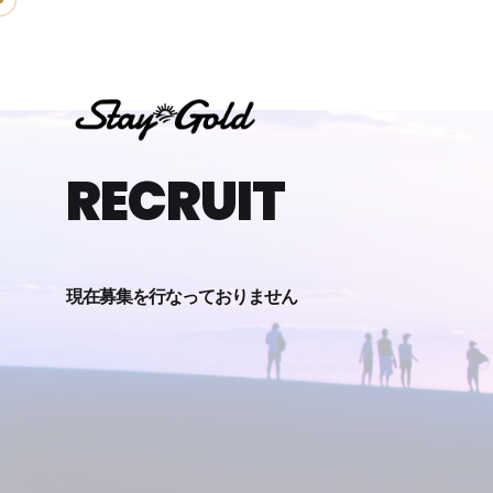
RECRUIT
現在募集を行なっておりません